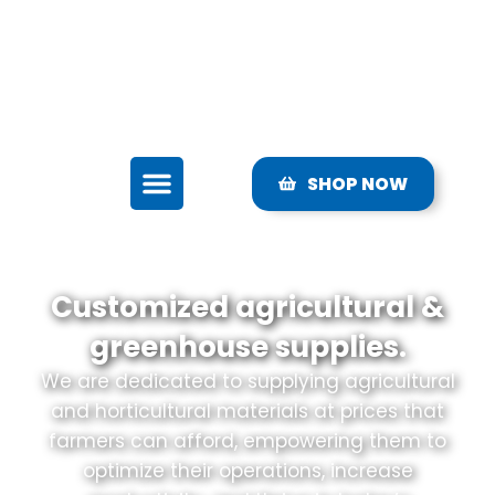
sales@ljdgrow.com
Mon-Fri: 7AM - 7PM EST
3010 County Rd. 675 Brandenton, FL 34211
SHOP NOW
Customized agricultural &
greenhouse supplies.
We are dedicated to supplying agricultural
and horticultural materials at prices that
farmers can afford, empowering them to
optimize their operations, increase