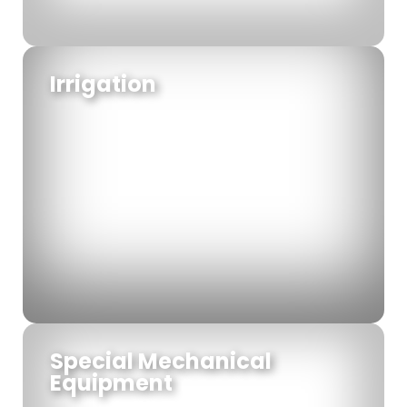
Irrigation
Special Mechanical
Equipment