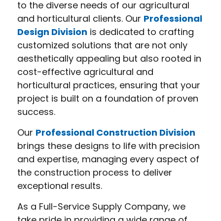
to the diverse needs of our agricultural
and horticultural clients. Our
Professional
Design Division
is dedicated to crafting
customized solutions that are not only
aesthetically appealing but also rooted in
cost-effective agricultural and
horticultural practices, ensuring that your
project is built on a foundation of proven
success.
Our
Professional Construction Division
brings these designs to life with precision
and expertise, managing every aspect of
the construction process to deliver
exceptional results.
As a Full-Service Supply Company, we
take pride in providing a wide range of