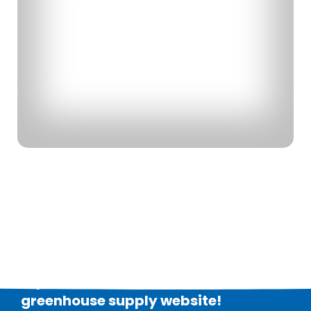
Explore our brand new
greenhouse supply
website!