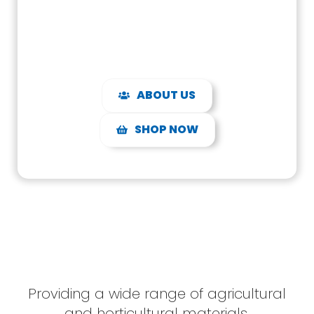
expertise.
ABOUT US
SHOP NOW
Providing a wide range of agricultural
and horticultural materials,