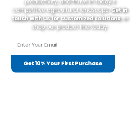
productivity, and thrive in today’s
competitive agricultural landscape.
Get in
touch with us for customized solutions
, or
shop our product line today.
Get 10% Your First Purchase