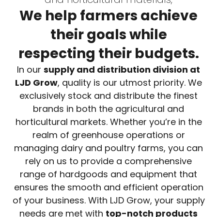
We help farmers achieve
their goals while
respecting their budgets.
In our
supply and distribution division at
LJD Grow
, quality is our utmost priority. We
exclusively stock and distribute the finest
brands in both the agricultural and
horticultural markets. Whether you’re in the
realm of greenhouse operations or
managing dairy and poultry farms, you can
rely on us to provide a comprehensive
range of hardgoods and equipment that
ensures the smooth and efficient operation
of your business. With LJD Grow, your supply
needs are met with
top-notch products