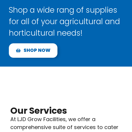
Shop a wide rang of supplies
for all of your agricultural and
horticultural needs!
SHOP NOW
Our Services
At LJD Grow Facilities, we offer a
comprehensive suite of services to cater