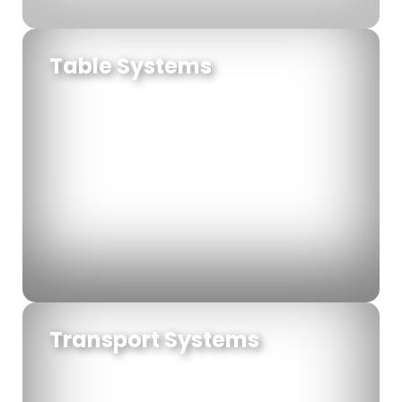
Table Systems
Transport Systems