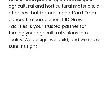
agricultural and horticultural materials, all
at prices that farmers can afford. From
concept to completion, LJD Grow
Facilities is your trusted partner for
turning your agricultural visions into
reality. We design, we build, and we make
sure it’s right!