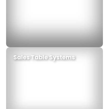
Sales Table Systems