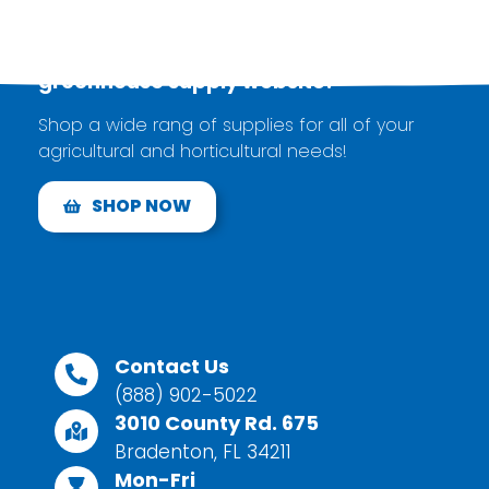
Explore our brand new
greenhouse supply
website!
Shop a wide rang of supplies for all of your
agricultural and horticultural needs!
SHOP NOW
Contact Us
(888) 902-5022
3010 County Rd. 675
Bradenton, FL 34211
Mon-Fri