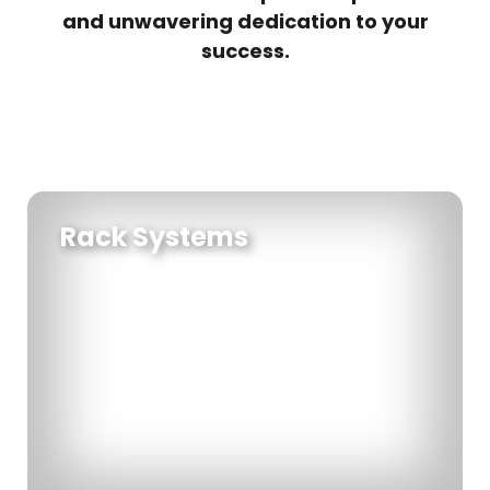
and unwavering dedication to your
success.
Rack Systems