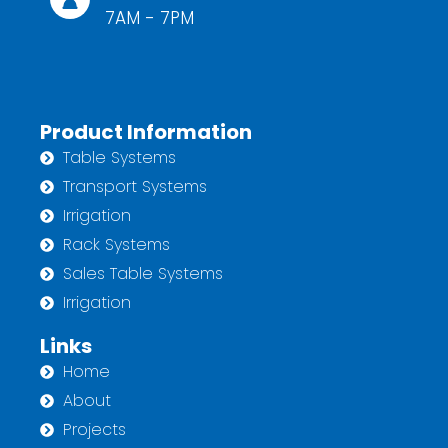
7AM - 7PM
Product Information
Table Systems
Transport Systems
Irrigation
Rack Systems
Sales Table Systems
Irrigation
Links
Home
About
Projects